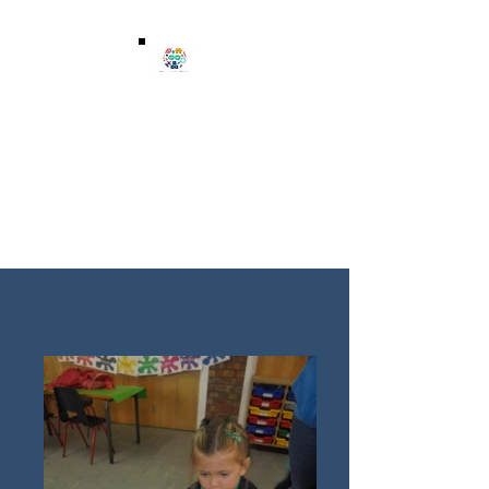
Wenvoe Playgroup
wenvoeplaygroup@btinternet.com
07859 907976